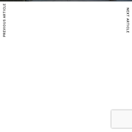
PREVIOUS ARTICLE
NEXT ARTICLE