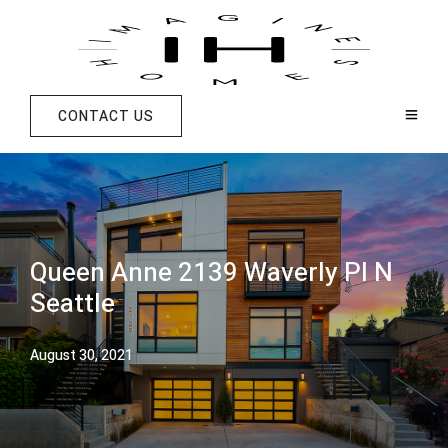
CONTACT US
Queen Anne 2139 Waverly Pl N
Seattle
August 30, 2021