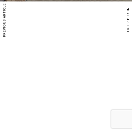
PREVIOUS ARTICLE
NEXT ARTICLE