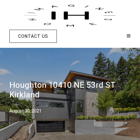
CONTACT US
Houghton 10410 NE 53rd ST
Kirkland
August 30, 2021