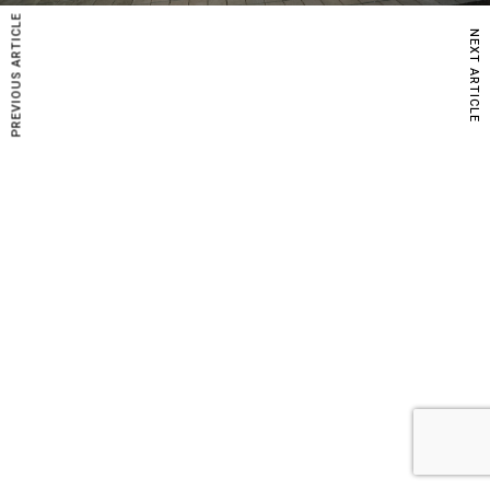
PREVIOUS ARTICLE
NEXT ARTICLE