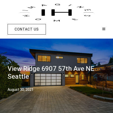
CONTACT US
View Ridge 6907 57th Ave NE
Seattle
August 30, 2021