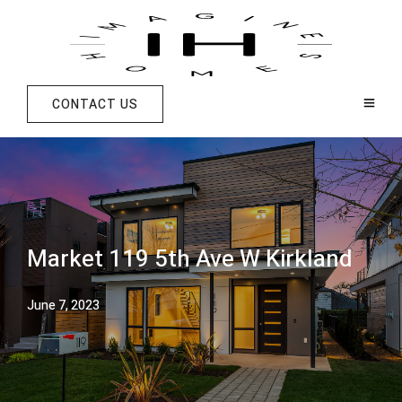
CONTACT US
Market 119 5th Ave W Kirkland
June 7, 2023