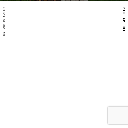
PREVIOUS ARTICLE
NEXT ARTICLE