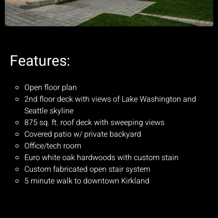
Features:
Open floor plan
2nd floor deck with views of Lake Washington and
Seattle skyline
875 sq. ft. roof deck with sweeping views
Covered patio w/ private backyard
Office/tech room
Euro white oak hardwoods with custom stain
Custom fabricated open stair system
5 minute walk to downtown Kirkland