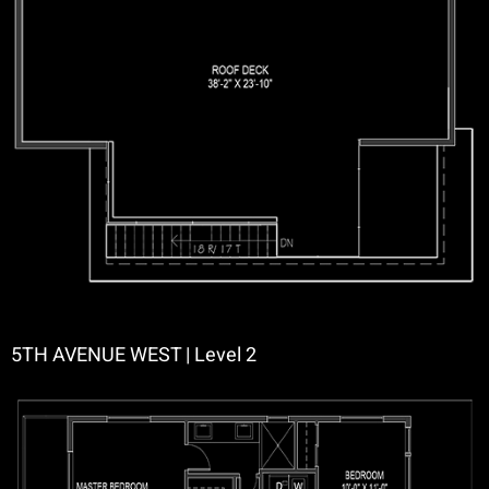
5TH AVENUE WEST | Level 2