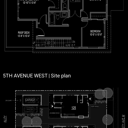
5TH AVENUE WEST | Site plan