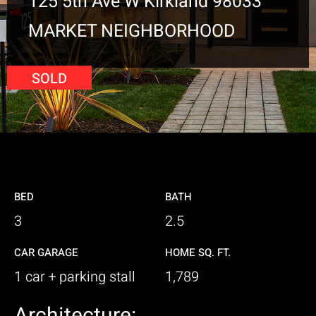
125 5th Ave W Kirkland 98033
MARKET NEIGHBORHOOD
SOLD
BED
BATH
3
2.5
CAR GARAGE
HOME SQ. FT.
1 car + parking stall
1,789