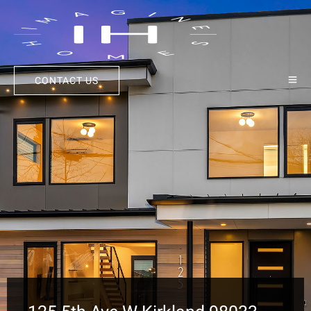
CONTACT US