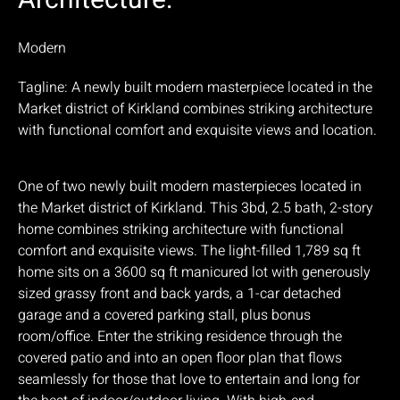
Architecture:
Modern
Tagline: A newly built modern masterpiece located in the
Market district of Kirkland combines striking architecture
with functional comfort and exquisite views and location.
One of two newly built modern masterpieces located in
the Market district of Kirkland. This 3bd, 2.5 bath, 2-story
home combines striking architecture with functional
comfort and exquisite views. The light-filled 1,789 sq ft
home sits on a 3600 sq ft manicured lot with generously
sized grassy front and back yards, a 1-car detached
garage and a covered parking stall, plus bonus
room/office. Enter the striking residence through the
covered patio and into an open floor plan that flows
seamlessly for those that love to entertain and long for