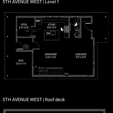
5TH AVENUE WEST | Level 1
5TH AVENUE WEST | Roof deck