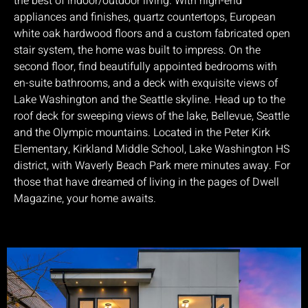
the best of indoor/outdoor living. With high-end
appliances and finishes, quartz countertops, European
white oak hardwood floors and a custom fabricated open
stair system, the home was built to impress. On the
second floor, find beautifully appointed bedrooms with
en-suite bathrooms, and a deck with exquisite views of
Lake Washington and the Seattle skyline. Head up to the
roof deck for sweeping views of the lake, Bellevue, Seattle
and the Olympic mountains. Located in the Peter Kirk
Elementary, Kirkland Middle School, Lake Washington HS
district, with Waverly Beach Park mere minutes away. For
those that have dreamed of living in the pages of Dwell
Magazine, your home awaits.